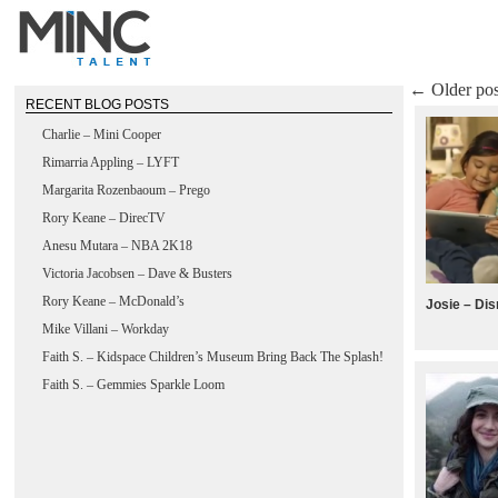
←
Older pos
RECENT BLOG POSTS
Charlie – Mini Cooper
Rimarria Appling – LYFT
Margarita Rozenbaoum – Prego
Rory Keane – DirecTV
Anesu Mutara – NBA 2K18
Victoria Jacobsen – Dave & Busters
Rory Keane – McDonald’s
Josie – Di
Mike Villani – Workday
Faith S. – Kidspace Children’s Museum Bring Back The Splash!
Faith S. – Gemmies Sparkle Loom