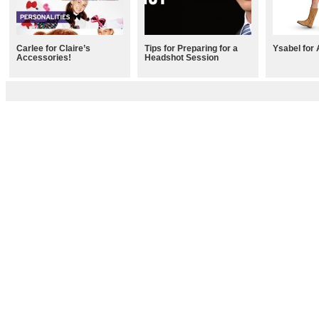
Carlee for Claire’s
Tips for Preparing for a
Ysabel for 
Accessories!
Headshot Session