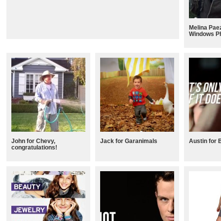
Melina Paez
Windows P
John for Chevy,
Jack for Garanimals
Austin for 
congratulations!