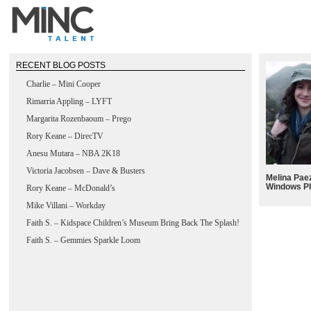
RECENT BLOG POSTS
Charlie – Mini Cooper
Rimarria Appling – LYFT
Margarita Rozenbaoum – Prego
Rory Keane – DirecTV
Anesu Mutara – NBA 2K18
Victoria Jacobsen – Dave & Busters
Melina Paez
Windows P
Rory Keane – McDonald’s
Mike Villani – Workday
Faith S. – Kidspace Children’s Museum Bring Back The Splash!
Faith S. – Gemmies Sparkle Loom