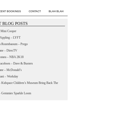
CENT BOOKINGS
CONTACT
BLAH BLAH
 BLOG POSTS
– Mini Cooper
 Appling – LYFT
a Rozenbaoum – Prego
ane – DirecTV
utara – NBA 2K18
 Jacobsen – Dave & Busters
ane – McDonald’s
lani – Workday
 – Kidspace Children’s Museum Bring Back The
 – Gemmies Sparkle Loom