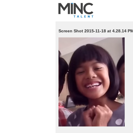
Screen Shot 2015-11-18 at 4.28.14 P