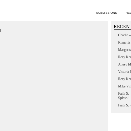
SUBMISSIONS
RE
RECENT
M
Charlie 
Rimarria
Margarit
Rory Ke
Anesu M
Victoria
Rory Ke
Mike Vil
Faith S.
Splash!
Faith S.