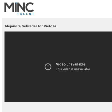
Alejandra Schrader for Victoza