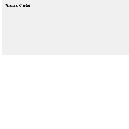
Thanks, Crista!