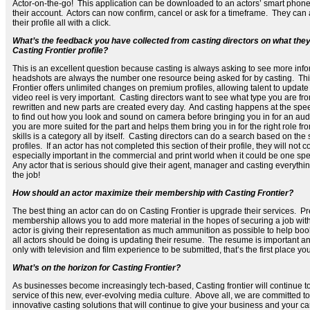
Actor-on-the-go! This application can be downloaded to an actors’ smart phone
their account. Actors can now confirm, cancel or ask for a timeframe. They ca
their profile all with a click.
What’s the feedback you have collected from casting directors on what they
Casting Frontier profile?
This is an excellent question because casting is always asking to see more info
headshots are always the number one resource being asked for by casting. Thi
Frontier offers unlimited changes on premium profiles, allowing talent to update
video reel is very important. Casting directors want to see what type you are f
rewritten and new parts are created every day. And casting happens at the speed
to find out how you look and sound on camera before bringing you in for an audi
you are more suited for the part and helps them bring you in for the right role f
skills is a category all by itself. Casting directors can do a search based on the s
profiles. If an actor has not completed this section of their profile, they will not 
especially important in the commercial and print world when it could be one specif
Any actor that is serious should give their agent, manager and casting everyth
the job!
How should an actor maximize their membership with Casting Frontier?
The best thing an actor can do on Casting Frontier is upgrade their services.
membership allows you to add more material in the hopes of securing a job with
actor is giving their representation as much ammunition as possible to help book
all actors should be doing is updating their resume. The resume is important a
only with television and film experience to be submitted, that’s the first place yo
What’s on the horizon for Casting Frontier?
As businesses become increasingly tech-based, Casting frontier will continue 
service of this new, ever-evolving media culture. Above all, we are committed 
innovative casting solutions that will continue to give your business and your c