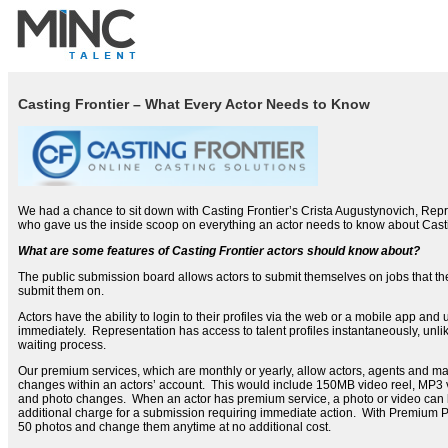
Casting Frontier – What Every Actor Needs to Know
We had a chance to sit down with Casting Frontier’s Crista Augustynovich, Re
who gave us the inside scoop on everything an actor needs to know about Casti
What are some features of Casting Frontier actors should know about?
The public submission board allows actors to submit themselves on jobs that t
submit them on.
Actors have the ability to login to their profiles via the web or a mobile app and
immediately. Representation has access to talent profiles instantaneously, unli
waiting process.
Our premium services, which are monthly or yearly, allow actors, agents and m
changes within an actors’ account. This would include 150MB video reel, MP3 v
and photo changes. When an actor has premium service, a photo or video can 
additional charge for a submission requiring immediate action. With Premium Pr
50 photos and change them anytime at no additional cost.