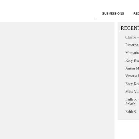
SUBMISSIONS
RE
RECENT
Charlie 
Rimarria
Margarit
Rory Ke
Anesu M
Victoria
Rory Ke
Mike Vil
Faith S.
Splash!
Faith S.