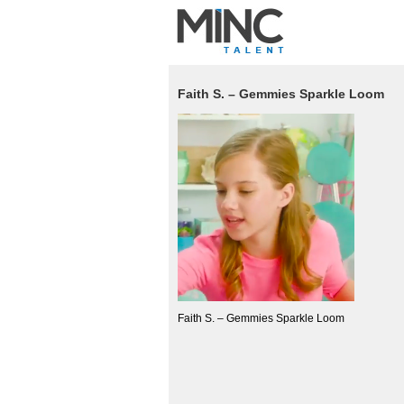
Faith S. – Gemmies Sparkle Loom
Faith S. – Gemmies Sparkle Loom