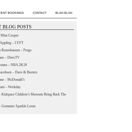
CENT BOOKINGS
CONTACT
BLAH BLAH
 BLOG POSTS
– Mini Cooper
 Appling – LYFT
a Rozenbaoum – Prego
ane – DirecTV
utara – NBA 2K18
 Jacobsen – Dave & Busters
ane – McDonald’s
lani – Workday
 – Kidspace Children’s Museum Bring Back The
 – Gemmies Sparkle Loom