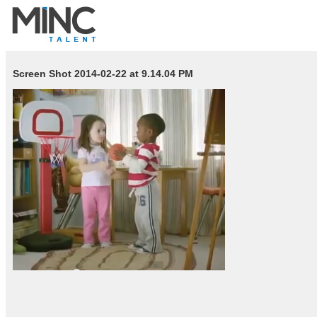
Screen Shot 2014-02-22 at 9.14.04 PM