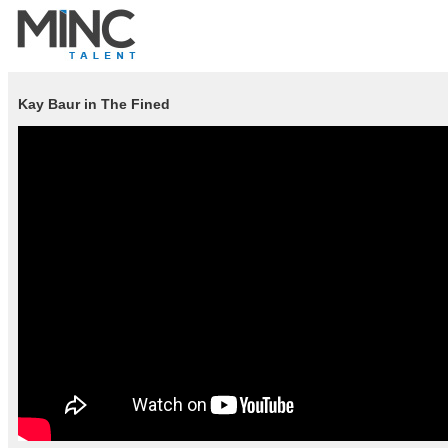
Kay Baur in The Fined