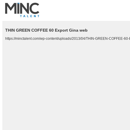
THIN GREEN COFFEE 60 Export Gina web
https://minctalent.com/wp-content/uploads/2013/04/THIN-GREEN-COFFEE-60-