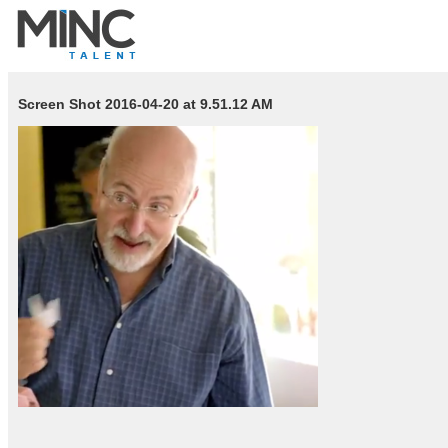
Screen Shot 2016-04-20 at 9.51.12 AM