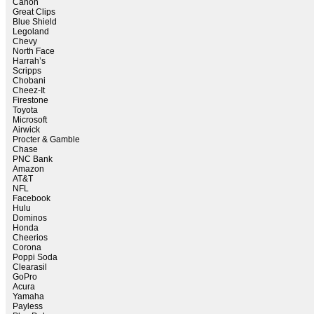
Canon
Great Clips
Blue Shield
Legoland
Chevy
North Face
Harrah’s
Scripps
Chobani
Cheez-It
Firestone
Toyota
Microsoft
Airwick
Procter & Gamble
Chase
PNC Bank
Amazon
AT&T
NFL
Facebook
Hulu
Dominos
Honda
Cheerios
Corona
Poppi Soda
Clearasil
GoPro
Acura
Yamaha
Payless