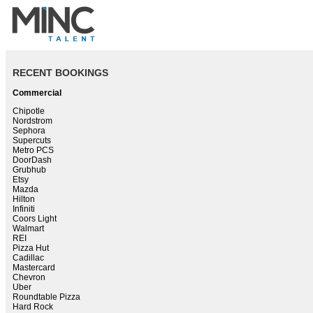
RECENT BOOKINGS
Commercial
Chipotle
Nordstrom
Sephora
Supercuts
Metro PCS
DoorDash
Grubhub
Etsy
Mazda
Hilton
Infiniti
Coors Light
Walmart
REI
Pizza Hut
Cadillac
Mastercard
Chevron
Uber
Roundtable Pizza
Hard Rock