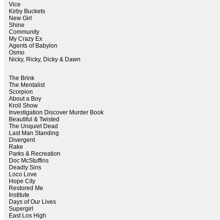
Vice
Kirby Buckets
New Girl
Shine
Community
My Crazy Ex
Agents of Babylon
Osmo
Nicky, Ricky, Dicky & Dawn
The Brink
The Mentalist
Scorpion
About a Boy
Kroll Show
Investigation Discover Murder Book
Beautiful & Twisted
The Unquiet Dead
Last Man Standing
Divergent
Rake
Parks & Recreation
Doc McStuffins
Deadly Sins
Loco Love
Hope City
Restored Me
Institute
Days of Our Lives
Supergirl
East Los High