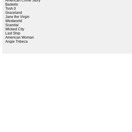
American Crime Story
Baskets
Tosh.0
Graceland
Jane the Virgin
Westworld
Scandal
Wicked City
Last Ship
American Woman
Angie Tribeca