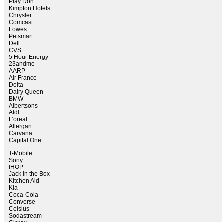
Play Doh
Kimpton Hotels
Chrysler
Comcast
Lowes
Petsmart
Dell
CVS
5 Hour Energy
23andme
AARP
Air France
Delta
Dairy Queen
BMW
Albertsons
Aldi
L’oreal
Allergan
Carvana
Capital One
T-Mobile
Sony
IHOP
Jack in the Box
Kitchen Aid
Kia
Coca-Cola
Converse
Celsius
Sodastream