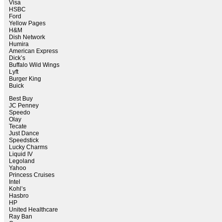
Visa
HSBC
Ford
Yellow Pages
H&M
Dish Network
Humira
American Express
Dick’s
Buffalo Wild Wings
Lyft
Burger King
Buick
Best Buy
JC Penney
Speedo
Olay
Tecate
Just Dance
Speedstick
Lucky Charms
Liquid IV
Legoland
Yahoo
Princess Cruises
Intel
Kohl’s
Hasbro
HP
United Healthcare
Ray Ban