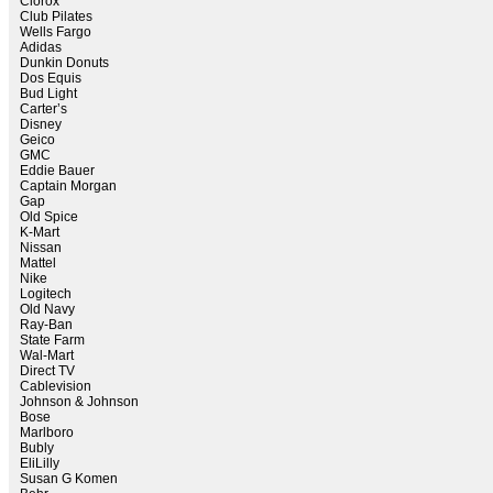
Clorox
Club Pilates
Wells Fargo
Adidas
Dunkin Donuts
Dos Equis
Bud Light
Carter’s
Disney
Geico
GMC
Eddie Bauer
Captain Morgan
Gap
Old Spice
K-Mart
Nissan
Mattel
Nike
Logitech
Old Navy
Ray-Ban
State Farm
Wal-Mart
Direct TV
Cablevision
Johnson & Johnson
Bose
Marlboro
Bubly
EliLilly
Susan G Komen