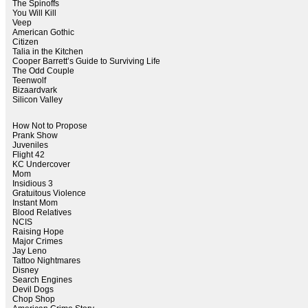
The Spinoffs
You Will Kill
Veep
American Gothic
Citizen
Talia in the Kitchen
Cooper Barrett’s Guide to Surviving Life
The Odd Couple
Teenwolf
Bizaardvark
Silicon Valley
How Not to Propose
Prank Show
Juveniles
Flight 42
KC Undercover
Mom
Insidious 3
Gratuitous Violence
Instant Mom
Blood Relatives
NCIS
Raising Hope
Major Crimes
Jay Leno
Tattoo Nightmares
Disney
Search Engines
Devil Dogs
Chop Shop