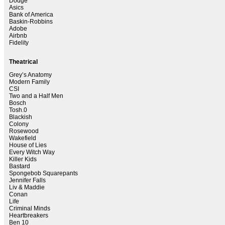
Dodge
Asics
Bank of America
Baskin-Robbins
Adobe
Airbnb
Fidelity
Theatrical
Grey’s Anatomy
Modern Family
CSI
Two and a Half Men
Bosch
Tosh.0
Blackish
Colony
Rosewood
Wakefield
House of Lies
Every Witch Way
Killer Kids
Bastard
Spongebob Squarepants
Jennifer Falls
Liv & Maddie
Conan
Life
Criminal Minds
Heartbreakers
Ben 10