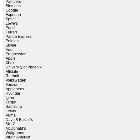
Pampers
Siemens
Google
Experian
Sprint
Lowe’s
Pepsi
Ferrari
Panda Express
Peloton
Skype
Audi
Progressive
Apple
Xbox
University of Phoenix
Allstate
Reebok
Volkswagen
Verizon
Applebees
Hyundai
Igloo
Target
Samsung
Lexus
Puma
Dave & Buster’s
SKLZ
McDonald’s
Walgreens
Virgin America