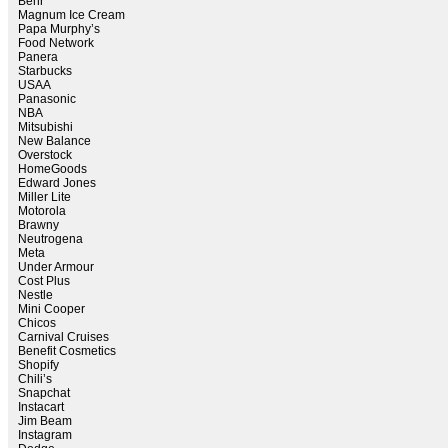
Behr
Magnum Ice Cream
Papa Murphy’s
Food Network
Panera
Starbucks
USAA
Panasonic
NBA
Mitsubishi
New Balance
Overstock
HomeGoods
Edward Jones
Miller Lite
Motorola
Brawny
Neutrogena
Meta
Under Armour
Cost Plus
Nestle
Mini Cooper
Chicos
Carnival Cruises
Benefit Cosmetics
Shopify
Chili’s
Snapchat
Instacart
Jim Beam
Instagram