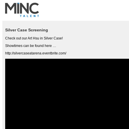
Silver Case Screening
Check out our Art Hsu in Silver Case!
Showtimes can be found here …
http://silvercaseatarena.eventbrite.com/