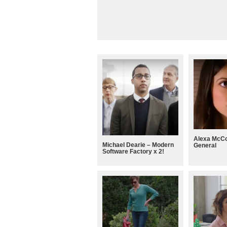
Alexa McCo
Michael Dearie – Modern
General
Software Factory x 2!