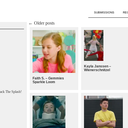
SUBMISSIONS
RE
←
Older posts
Kayla Janssen –
Wienerschnitzel
Faith S. – Gemmies
Sparkle Loom
ack The Splash!