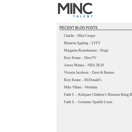
RECENT BLOG POSTS
Charlie – Mini Cooper
Rimarria Appling – LYFT
Margarita Rozenbaoum – Prego
Rory Keane – DirecTV
Anesu Mutara – NBA 2K18
Victoria Jacobsen – Dave & Busters
Rory Keane – McDonald’s
Mike Villani – Workday
Faith S. – Kidspace Children’s Museum Bring B
Faith S. – Gemmies Sparkle Loom