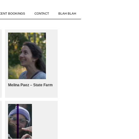
CENT BOOKINGS
CONTACT
BLAH BLAH
Melina Paez – State Farm