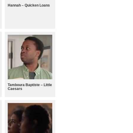
Hannah – Quicken Loans
Tamboura Baptiste – Little
Caesars