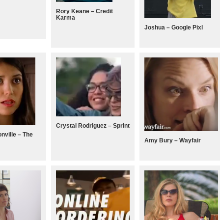
Rory Keane – Credit
Karma
Joshua – Google Pixl
Crystal Rodriguez – Sprint
nville – The
Amy Bury – Wayfair