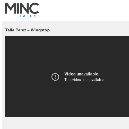
Talia Perez – Wingstop