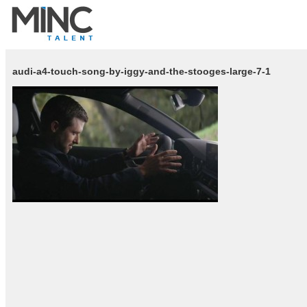
audi-a4-touch-song-by-iggy-and-the-stooges-large-7-1