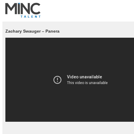
Zachary Swauger – Panera